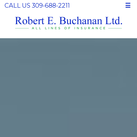
CALL US 309-688-2211
☰