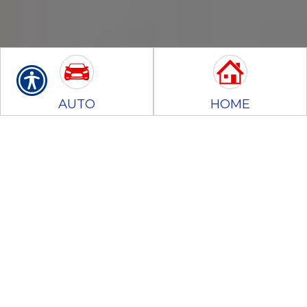
AUTO
HOME
BUSINESS
MOTORCYCLE
CONTRACTORS
BONDS
Insurance Glossary