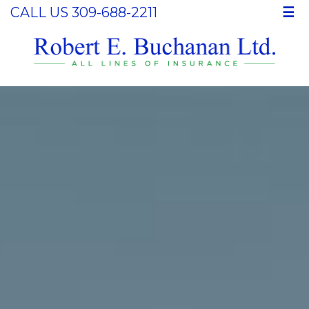
CALL US 309-688-2211
☰