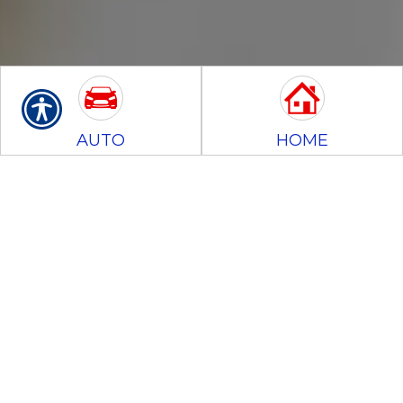
AUTO
HOME
BUSINESS
MOTORCYCLE
CONTRACTORS
BONDS
Insurance Glossary