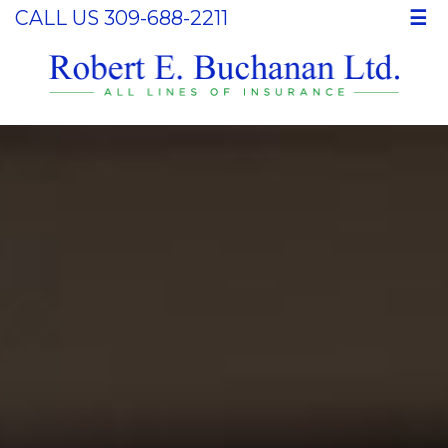
CALL US 309-688-2211
☰