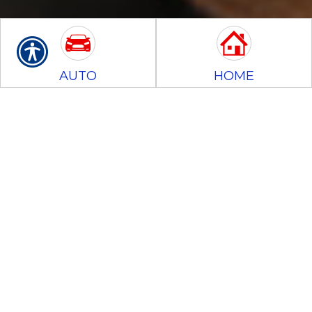
AUTO
HOME
BUSINESS
MOTORCYCLE
CONTRACTORS
BONDS
Commercial
Auto